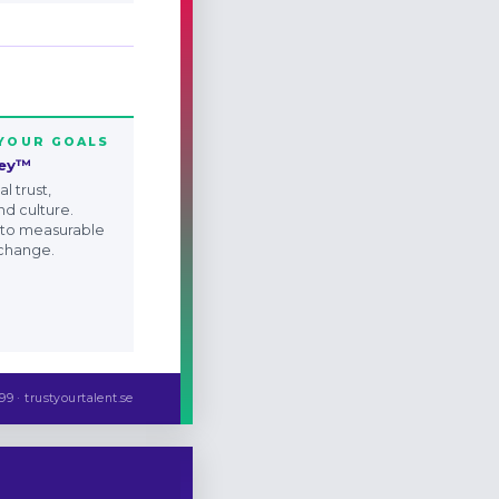
 YOUR GOALS
ney™
l trust,
nd culture.
 to measurable
 change.
99 · trustyourtalent.se