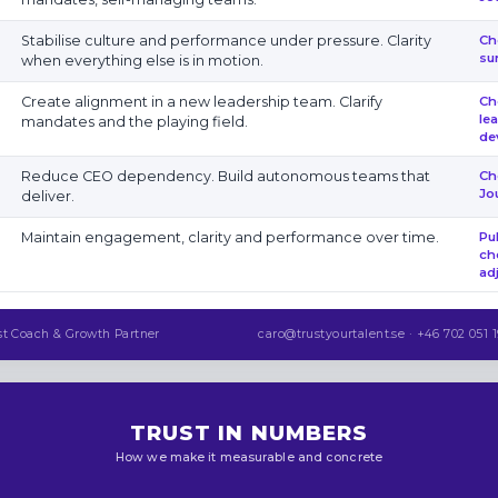
Stabilise culture and performance under pressure. Clarity
Ch
su
when everything else is in motion.
Create alignment in a new leadership team. Clarify
Ch
le
mandates and the playing field.
de
Reduce CEO dependency. Build autonomous teams that
Ch
Jo
deliver.
Maintain engagement, clarity and performance over time.
Pu
ch
ad
st Coach & Growth Partner
caro@trustyourtalent.se · +46 702 051 1
TRUST IN NUMBERS
How we make it measurable and concrete