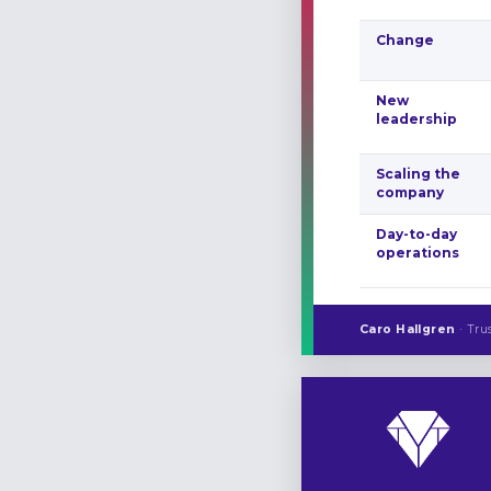
Change
New
leadership
Scaling the
company
Day-to-day
operations
Caro Hallgren
· Tru