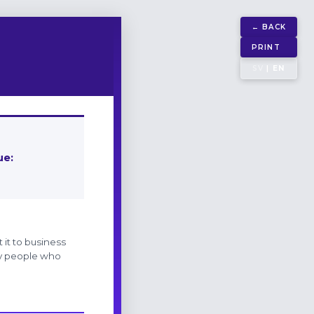
← BACK
PRINT
SV
|
EN
ue:
 it to business
Key people who