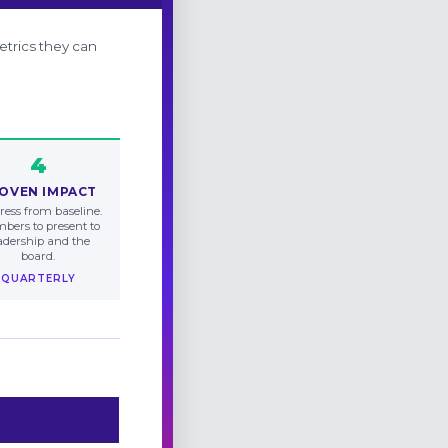
etrics they can
4
OVEN IMPACT
ress from baseline.
bers to present to
adership and the
board.
QUARTERLY