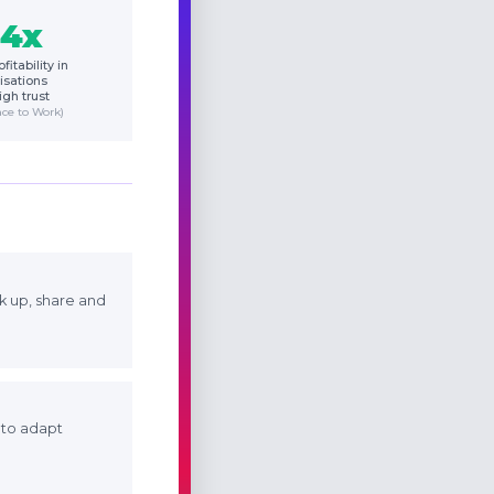
.4x
fitability in
isations
igh trust
ace to Work)
k up, share and
y to adapt