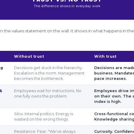
The difference shows in everyday work
le in the values statement on the wall. It shows in what happens in th
Without trust
With trust
ng
Decisions get stuck in the hierarchy.
Decisions are made
Escalation is the norm. Management
business. Mandates
becomes the bottleneck.
pace increases.
 &
Employees wait for instructions. No
Employees drive 
one fully owns the problem.
on their own. The 
index is high.
Silos. Internal politics. Energy is
Cross-functional co
wasted on the wrong things.
Knowledge sharing.
Resistance. Fear. "We've always
Curiosity. Confide