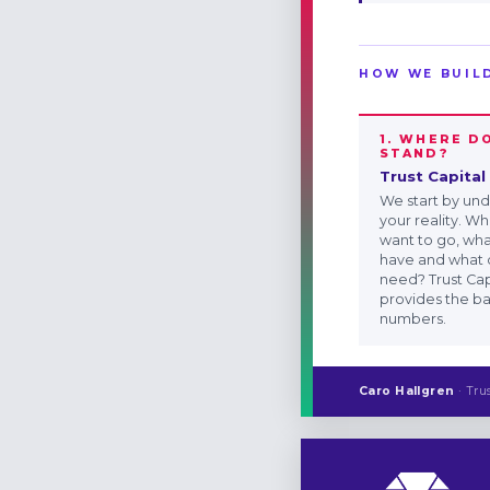
HOW WE BUIL
1. WHERE D
STAND?
Trust Capital
We start by un
your reality. W
want to go, wh
have and what 
need? Trust Cap
provides the ba
numbers.
Caro Hallgren
· Tru