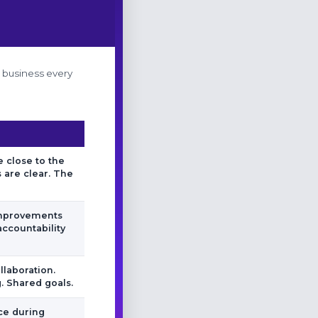
e business every
 close to the
 are clear. The
improvements
accountability
llaboration.
 Shared goals.
nce during