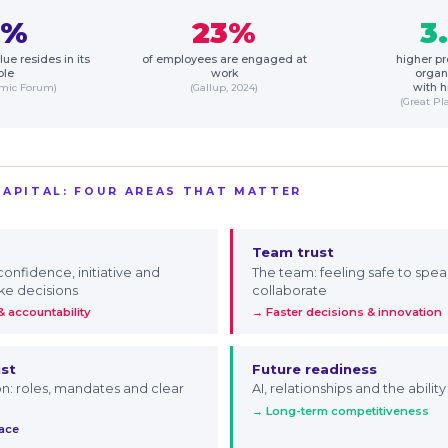
5%
23%
3
ue resides in its
of employees are engaged at
higher pro
ple
work
organ
omic Forum)
(Gallup, 2024)
with h
(Great Pl
CAPITAL: FOUR AREAS THAT MATTER
Team trust
 confidence, initiative and
The team: feeling safe to spea
ke decisions
collaborate
 accountability
→ Faster decisions & innovation
ust
Future readiness
on: roles, mandates and clear
AI, relationships and the abilit
→ Long-term competitiveness
pace