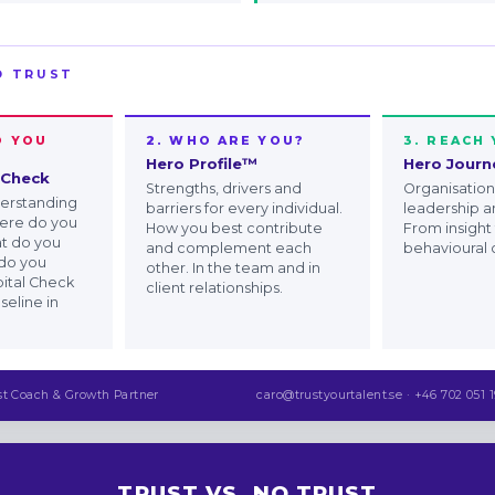
D TRUST
O YOU
2. WHO ARE YOU?
3. REACH
Hero Profile™
Hero Jour
 Check
Strengths, drivers and
Organisationa
derstanding
barriers for every individual.
leadership a
here do you
How you best contribute
From insight
at do you
and complement each
behavioural
do you
other. In the team and in
ital Check
client relationships.
seline in
st Coach & Growth Partner
caro@trustyourtalent.se · +46 702 051 1
TRUST VS. NO TRUST