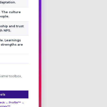
daptation.
. The culture
eople.
nship and trust
gh NPS.
e. Learnings
 strengths are
 Same toolbox,
ols
eck → Profile™ →
urney™