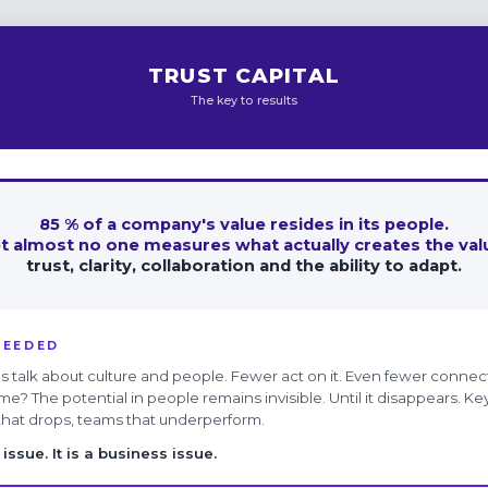
TRUST CAPITAL
The key to results
85 % of a company's value resides in its people.
t almost no one measures what actually creates the val
trust, clarity, collaboration and the ability to adapt.
NEEDED
 talk about culture and people. Fewer act on it. Even fewer connect
me? The potential in people remains invisible. Until it disappears. 
 that drops, teams that underperform.
issue. It is a business issue.