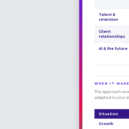
Talent &
retention
Client
relationships
AI & the future
WHEN IT MAKE
The approach work
adapted to your si
Situation
Growth