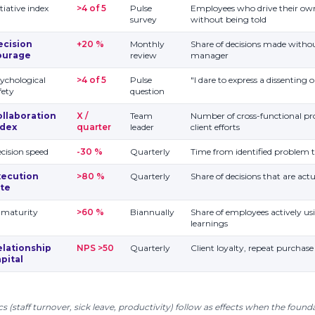
itiative index
>4 of 5
Pulse
Employees who drive their o
survey
without being told
ecision
+20 %
Monthly
Share of decisions made withou
ourage
review
manager
ychological
>4 of 5
Pulse
"I dare to express a dissenting 
fety
question
ollaboration
X /
Team
Number of cross-functional pro
ndex
quarter
leader
client efforts
cision speed
-30 %
Quarterly
Time from identified problem 
xecution
>80 %
Quarterly
Share of decisions that are ac
ate
 maturity
>60 %
Biannually
Share of employees actively us
learnings
elationship
NPS >50
Quarterly
Client loyalty, repeat purchase 
pital
cs (staff turnover, sick leave, productivity) follow as effects when the founda