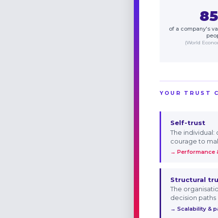
8
of a company's val
peo
(World Econ
YOUR TRUST 
Self-trust
The individual:
courage to ma
→ Performance &
Structural tr
The organisati
decision paths
→ Scalability & 