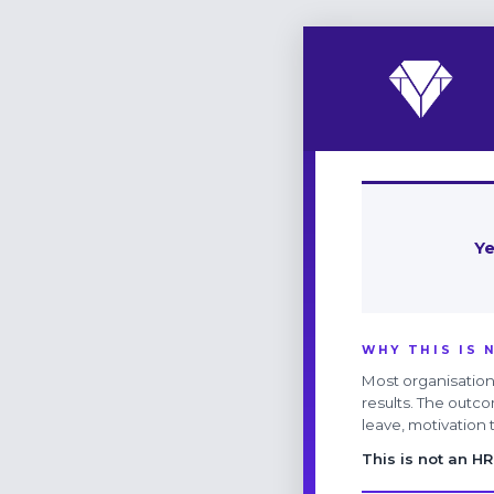
Ye
WHY THIS IS 
Most organisations
results. The outco
leave, motivation
This is not an HR 