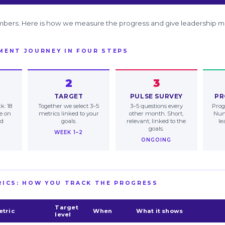
mbers. Here is how we measure the progress and give leadership m
MENT JOURNEY IN FOUR STEPS
2
3
TARGET
PULSE SURVEY
PR
k: 18
Together we select 3–5
3–5 questions every
Prog
ne on
metrics linked to your
other month. Short,
Num
nd
goals.
relevant, linked to the
le
goals.
WEEK 1–2
ONGOING
RICS: HOW YOU TRACK THE PROGRESS
Target
etric
When
What it shows
level