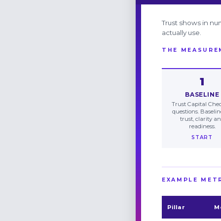
Trust shows in nu
actually use.
THE MEASURE
1
BASELINE
Trust Capital Chec
questions. Baseli
trust, clarity a
readiness.
START
EXAMPLE MET
Pillar
M