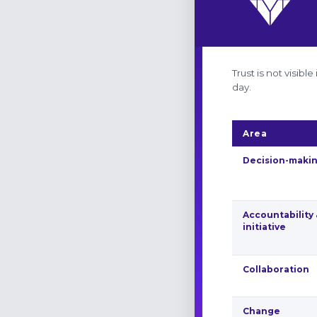
Trust is not visib
day.
Area
Decision-maki
Accountability
initiative
Collaboration
Change