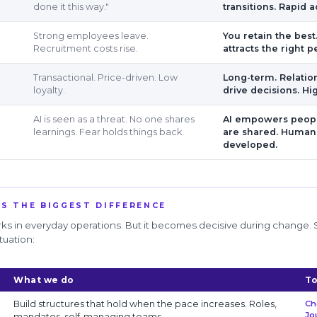
done it this way."
transitions. Rapid a
Strong employees leave.
You retain the best
Recruitment costs rise.
attracts the right p
Transactional. Price-driven. Low
Long-term. Relatio
loyalty.
drive decisions. Hi
AI is seen as a threat. No one shares
AI empowers peopl
learnings. Fear holds things back.
are shared. Human
developed.
S THE BIGGEST DIFFERENCE
s in everyday operations. But it becomes decisive during change.
tuation:
What we do
To
Build structures that hold when the pace increases. Roles,
Ch
Jo
mandates, self-managing teams.