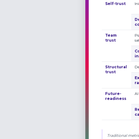
Self-trust
In
D
c
Team
Ps
trust
sa
C
i
Structural
De
trust
E
r
Future­
AI
readiness
R
ca
Traditional metri