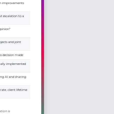
wn improvements
t escalation to a
opinion"
jects and joint
to decision made
tually implemented
ing AI and sharing
rate, client lifetime
tion is