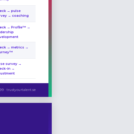
eck → pulse
rvey → coaching
eck → Profile™ →
adership
velopment
eck → metrics →
urney™
lse survey →
eck-in →
justment
99 · trustyourtalent.se